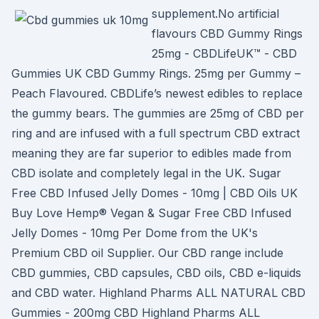
supplement.No artificial
flavours CBD Gummy Rings
25mg - CBDLifeUK™ - CBD
Gummies UK CBD Gummy Rings. 25mg per Gummy –
Peach Flavoured. CBDLife’s newest edibles to replace
the gummy bears. The gummies are 25mg of CBD per
ring and are infused with a full spectrum CBD extract
meaning they are far superior to edibles made from
CBD isolate and completely legal in the UK. Sugar
Free CBD Infused Jelly Domes - 10mg | CBD Oils UK
Buy Love Hemp® Vegan & Sugar Free CBD Infused
Jelly Domes - 10mg Per Dome from the UK's
Premium CBD oil Supplier. Our CBD range include
CBD gummies, CBD capsules, CBD oils, CBD e-liquids
and CBD water. Highland Pharms ALL NATURAL CBD
Gummies - 200mg CBD Highland Pharms ALL