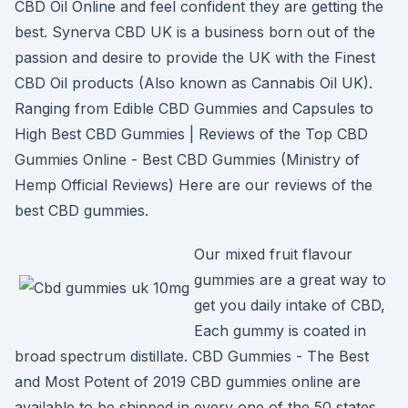
CBD Oil Online and feel confident they are getting the
best. Synerva CBD UK is a business born out of the
passion and desire to provide the UK with the Finest
CBD Oil products (Also known as Cannabis Oil UK).
Ranging from Edible CBD Gummies and Capsules to
High Best CBD Gummies | Reviews of the Top CBD
Gummies Online - Best CBD Gummies (Ministry of
Hemp Official Reviews) Here are our reviews of the
best CBD gummies.
Our mixed fruit flavour
gummies are a great way to
get you daily intake of CBD,
Each gummy is coated in
broad spectrum distillate. CBD Gummies - The Best
and Most Potent of 2019 CBD gummies online are
available to be shipped in every one of the 50 states