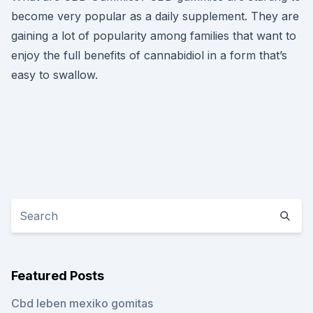
become very popular as a daily supplement. They are
gaining a lot of popularity among families that want to
enjoy the full benefits of cannabidiol in a form that’s
easy to swallow.
Featured Posts
Cbd leben mexiko gomitas