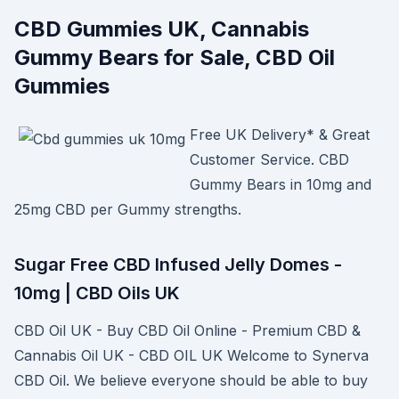
CBD Gummies UK, Cannabis
Gummy Bears for Sale, CBD Oil
Gummies
Free UK Delivery* & Great
Customer Service. CBD
Gummy Bears in 10mg and
25mg CBD per Gummy strengths.
Sugar Free CBD Infused Jelly Domes -
10mg | CBD Oils UK
CBD Oil UK - Buy CBD Oil Online - Premium CBD &
Cannabis Oil UK - CBD OIL UK Welcome to Synerva
CBD Oil. We believe everyone should be able to buy