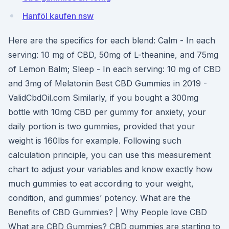
Hanföl kaufen nsw
Here are the specifics for each blend: Calm - In each
serving: 10 mg of CBD, 50mg of L-theanine, and 75mg
of Lemon Balm; Sleep - In each serving: 10 mg of CBD
and 3mg of Melatonin Best CBD Gummies in 2019 -
ValidCbdOil.com Similarly, if you bought a 300mg
bottle with 10mg CBD per gummy for anxiety, your
daily portion is two gummies, provided that your
weight is 160lbs for example. Following such
calculation principle, you can use this measurement
chart to adjust your variables and know exactly how
much gummies to eat according to your weight,
condition, and gummies’ potency. What are the
Benefits of CBD Gummies? | Why People love CBD
What are CBD Gummies? CBD gummies are starting to