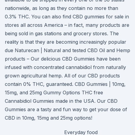
nationwide, as long as they contain no more than
0.3% THC. You can also find CBD gummies for sale in
stores all across America – in fact, many products are
being sold in gas stations and grocery stores. The
reality is that they are becoming increasingly popular
due Naturecan | Natural and tested CBD Oil and Hemp
products – Our delicious CBD Gummies have been
infused with concentrated cannabidiol from naturally
grown agricultural hemp. All of our CBD products
contain 0% THC, guaranteed. CBD Gummies | 10mg,
15mg, and 25mg Gummy Options THC free
Cannabidiol Gummies made in the USA. Our CBD
Gummies are a tasty and fun way to get your dose of
CBD in 10mg, 15mg and 25mg options!
Everyday food