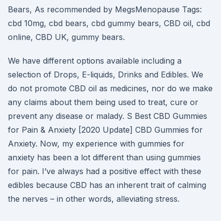
Bears, As recommended by MegsMenopause Tags:
cbd 10mg, cbd bears, cbd gummy bears, CBD oil, cbd
online, CBD UK, gummy bears.
We have different options available including a
selection of Drops, E-liquids, Drinks and Edibles. We
do not promote CBD oil as medicines, nor do we make
any claims about them being used to treat, cure or
prevent any disease or malady. S Best CBD Gummies
for Pain & Anxiety [2020 Update] CBD Gummies for
Anxiety. Now, my experience with gummies for
anxiety has been a lot different than using gummies
for pain. I’ve always had a positive effect with these
edibles because CBD has an inherent trait of calming
the nerves – in other words, alleviating stress.