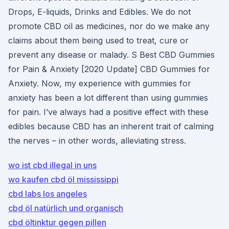
Drops, E-liquids, Drinks and Edibles. We do not
promote CBD oil as medicines, nor do we make any
claims about them being used to treat, cure or
prevent any disease or malady. S Best CBD Gummies
for Pain & Anxiety [2020 Update] CBD Gummies for
Anxiety. Now, my experience with gummies for
anxiety has been a lot different than using gummies
for pain. I’ve always had a positive effect with these
edibles because CBD has an inherent trait of calming
the nerves – in other words, alleviating stress.
wo ist cbd illegal in uns
wo kaufen cbd öl mississippi
cbd labs los angeles
cbd öl natürlich und organisch
cbd öltinktur gegen pillen