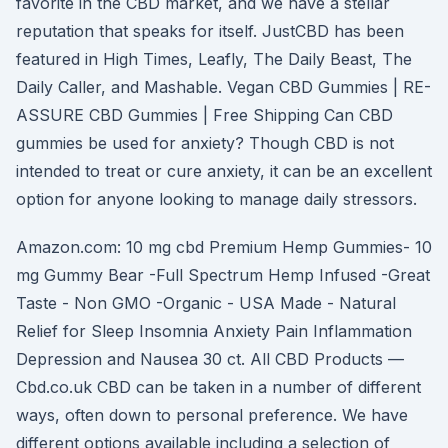
favorite in the CBD market, and we have a stellar
reputation that speaks for itself. JustCBD has been
featured in High Times, Leafly, The Daily Beast, The
Daily Caller, and Mashable. Vegan CBD Gummies | RE-
ASSURE CBD Gummies | Free Shipping Can CBD
gummies be used for anxiety? Though CBD is not
intended to treat or cure anxiety, it can be an excellent
option for anyone looking to manage daily stressors.
Amazon.com: 10 mg cbd Premium Hemp Gummies- 10
mg Gummy Bear -Full Spectrum Hemp Infused -Great
Taste - Non GMO -Organic - USA Made - Natural
Relief for Sleep Insomnia Anxiety Pain Inflammation
Depression and Nausea 30 ct. All CBD Products —
Cbd.co.uk CBD can be taken in a number of different
ways, often down to personal preference. We have
different options available including a selection of