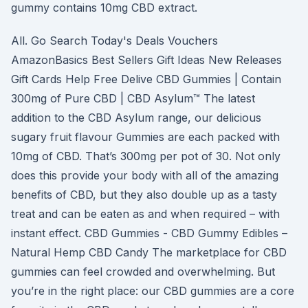
gummy contains 10mg CBD extract.
All. Go Search Today's Deals Vouchers
AmazonBasics Best Sellers Gift Ideas New Releases
Gift Cards Help Free Delive CBD Gummies | Contain
300mg of Pure CBD | CBD Asylum™ The latest
addition to the CBD Asylum range, our delicious
sugary fruit flavour Gummies are each packed with
10mg of CBD. That’s 300mg per pot of 30. Not only
does this provide your body with all of the amazing
benefits of CBD, but they also double up as a tasty
treat and can be eaten as and when required – with
instant effect. CBD Gummies - CBD Gummy Edibles –
Natural Hemp CBD Candy The marketplace for CBD
gummies can feel crowded and overwhelming. But
you’re in the right place: our CBD gummies are a core