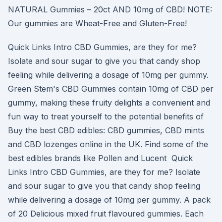
NATURAL Gummies – 20ct AND 10mg of CBD! NOTE:
Our gummies are Wheat-Free and Gluten-Free!
Quick Links Intro CBD Gummies, are they for me?
Isolate and sour sugar to give you that candy shop
feeling while delivering a dosage of 10mg per gummy.
Green Stem's CBD Gummies contain 10mg of CBD per
gummy, making these fruity delights a convenient and
fun way to treat yourself to the potential benefits of
Buy the best CBD edibles: CBD gummies, CBD mints
and CBD lozenges online in the UK. Find some of the
best edibles brands like Pollen and Lucent Quick
Links Intro CBD Gummies, are they for me? Isolate
and sour sugar to give you that candy shop feeling
while delivering a dosage of 10mg per gummy. A pack
of 20 Delicious mixed fruit flavoured gummies. Each