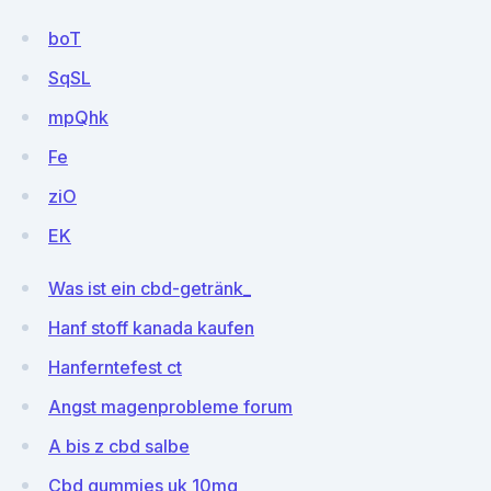
boT
SqSL
mpQhk
Fe
ziO
EK
Was ist ein cbd-getränk_
Hanf stoff kanada kaufen
Hanferntefest ct
Angst magenprobleme forum
A bis z cbd salbe
Cbd gummies uk 10mg