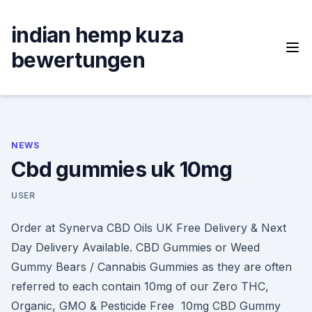
Skip
to
indian hemp kuza
content
bewertungen
NEWS
Cbd gummies uk 10mg
USER
Order at Synerva CBD Oils UK Free Delivery & Next
Day Delivery Available. CBD Gummies or Weed
Gummy Bears / Cannabis Gummies as they are often
referred to each contain 10mg of our Zero THC,
Organic, GMO & Pesticide Free 10mg CBD Gummy