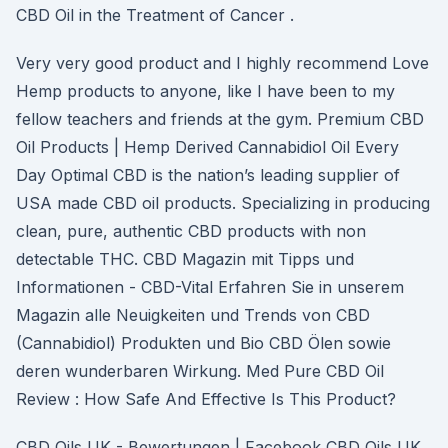
CBD Oil in the Treatment of Cancer .
Very very good product and I highly recommend Love
Hemp products to anyone, like I have been to my
fellow teachers and friends at the gym. Premium CBD
Oil Products | Hemp Derived Cannabidiol Oil Every
Day Optimal CBD is the nation’s leading supplier of
USA made CBD oil products. Specializing in producing
clean, pure, authentic CBD products with non
detectable THC. CBD Magazin mit Tipps und
Informationen - CBD-Vital Erfahren Sie in unserem
Magazin alle Neuigkeiten und Trends von CBD
(Cannabidiol) Produkten und Bio CBD Ölen sowie
deren wunderbaren Wirkung. Med Pure CBD Oil
Review : How Safe And Effective Is This Product?
CBD Oils UK - Bewertungen | Facebook CBD Oils UK