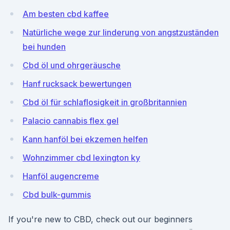
Am besten cbd kaffee
Natürliche wege zur linderung von angstzuständen
bei hunden
Cbd öl und ohrgeräusche
Hanf rucksack bewertungen
Cbd öl für schlaflosigkeit in großbritannien
Palacio cannabis flex gel
Kann hanföl bei ekzemen helfen
Wohnzimmer cbd lexington ky
Hanföl augencreme
Cbd bulk-gummis
If you're new to CBD, check out our beginners