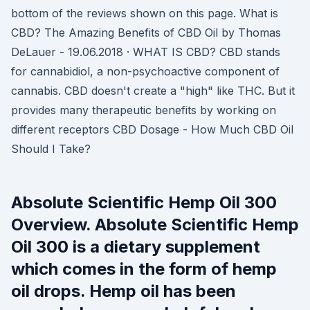
bottom of the reviews shown on this page. What is
CBD? The Amazing Benefits of CBD Oil by Thomas
DeLauer - 19.06.2018 · WHAT IS CBD? CBD stands
for cannabidiol, a non-psychoactive component of
cannabis. CBD doesn't create a "high" like THC. But it
provides many therapeutic benefits by working on
different receptors CBD Dosage - How Much CBD Oil
Should I Take?
Absolute Scientific Hemp Oil 300
Overview. Absolute Scientific Hemp
Oil 300 is a dietary supplement
which comes in the form of hemp
oil drops. Hemp oil has been