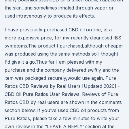
the skin, and sometimes inhaled through vapor or
used intravenously to produce its effects.
I have previously purchased CBD oil on line, at a
more expensive price, for my recently diagnosed IBS
symptoms.The product I purchased,although cheaper
was produced using the same methods so I thought
I'd give it a go.Thus far I am pleased with my
purchase,and the company delivered swiftly and the
item was packaged securely,would use again. Pure
Ratios CBD Reviews by Real Users [Updated 2020] -
CBD Oil Pure Ratios User Reviews. Reviews of Pure
Ratios CBD by real users are shown in the comments
section below. If you’ve used CBD oil products from
Pure Ratios, please take a few minutes to write your
own review in the “LEAVE A REPLY’ section at the