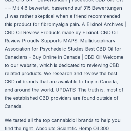
– – Mit 4.8 bewertet, basierend auf 315 Bewertungen
„I was rather skeptical when a friend recommended
this product for fibromyalgia pain. A Elixinol Archives |
CBD Oil Review Products made by Elixinol. CBD Oil
Review Proudly Supports MAPS. Multidisciplinary
Association for Psychedelic Studies Best CBD Oil for
Canadians - Buy Online in Canada | CBD Oil Welcome
to our website, which is dedicated to reviewing CBD
related products. We research and review the best
CBD oil brands that are available to buy in Canada,
and around the world. UPDATE: The truth is, most of
the established CBD providers are found outside of
Canada.
We tested all the top cannabidiol brands to help you
find the right Absolute Scientific Hemp Oil 300