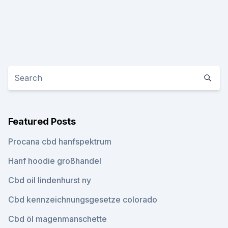
Featured Posts
Procana cbd hanfspektrum
Hanf hoodie großhandel
Cbd oil lindenhurst ny
Cbd kennzeichnungsgesetze colorado
Cbd öl magenmanschette