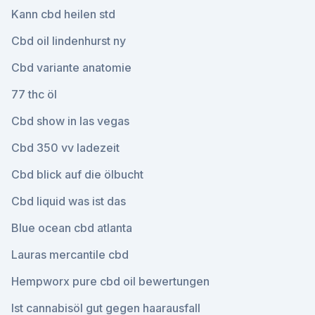
Kann cbd heilen std
Cbd oil lindenhurst ny
Cbd variante anatomie
77 thc öl
Cbd show in las vegas
Cbd 350 vv ladezeit
Cbd blick auf die ölbucht
Cbd liquid was ist das
Blue ocean cbd atlanta
Lauras mercantile cbd
Hempworx pure cbd oil bewertungen
Ist cannabisöl gut gegen haarausfall