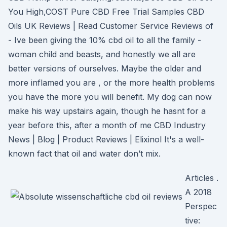
You High,COST Pure CBD Free Trial Samples CBD
Oils UK Reviews | Read Customer Service Reviews of
- Ive been giving the 10% cbd oil to all the family -
woman child and beasts, and honestly we all are
better versions of ourselves. Maybe the older and
more inflamed you are , or the more health problems
you have the more you will benefit. My dog can now
make his way upstairs again, though he hasnt for a
year before this, after a month of me CBD Industry
News | Blog | Product Reviews | Elixinol It's a well-
known fact that oil and water don’t mix.
Articles .
A 2018
Perspec
tive: