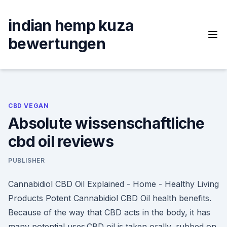
Skip
to
indian hemp kuza
content
bewertungen
CBD VEGAN
Absolute wissenschaftliche
cbd oil reviews
PUBLISHER
Cannabidiol CBD Oil Explained - Home - Healthy Living
Products Potent Cannabidiol CBD Oil health benefits.
Because of the way that CBD acts in the body, it has
many potential uses.CBD oil is taken orally, rubbed on