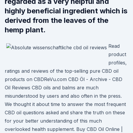
regarded as a very helpful and
highly beneficial ingredient which is
derived from the leaves of the
hemp plant.
Read
product
profiles,
ratings and reviews of the top-selling pure CBD oil
products on CBDReVu.com CBD Öl - Archive - CBD
Oil Reviews CBD oils and balms are much
misunderstood by users and also often in the press.
We thought it about time to answer the most frequent
CBD oil questions asked and share the truth on these
for your better understanding of this much
overlooked health supplement. Buy CBD Oil Online |