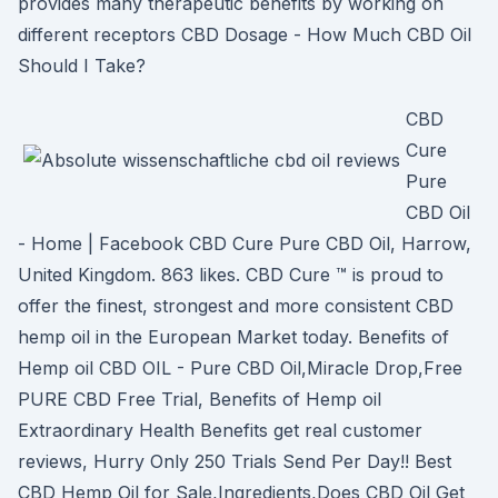
provides many therapeutic benefits by working on
different receptors CBD Dosage - How Much CBD Oil
Should I Take?
CBD
Cure
Pure
CBD Oil
- Home | Facebook CBD Cure Pure CBD Oil, Harrow,
United Kingdom. 863 likes. CBD Cure ™ is proud to
offer the finest, strongest and more consistent CBD
hemp oil in the European Market today. Benefits of
Hemp oil CBD OIL - Pure CBD Oil,Miracle Drop,Free
PURE CBD Free Trial, Benefits of Hemp oil
Extraordinary Health Benefits get real customer
reviews, Hurry Only 250 Trials Send Per Day!! Best
CBD Hemp Oil for Sale,Ingredients,Does CBD Oil Get