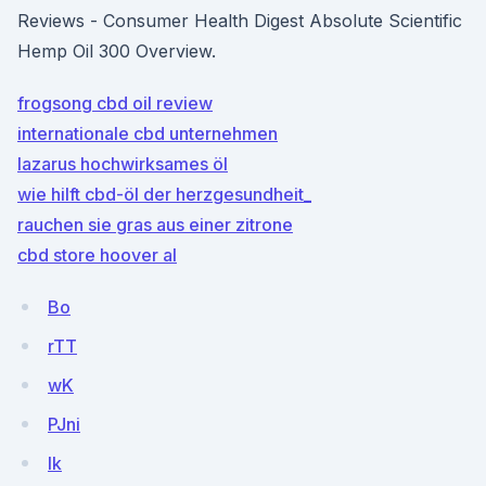
Reviews - Consumer Health Digest Absolute Scientific
Hemp Oil 300 Overview.
frogsong cbd oil review
internationale cbd unternehmen
lazarus hochwirksames öl
wie hilft cbd-öl der herzgesundheit_
rauchen sie gras aus einer zitrone
cbd store hoover al
Bo
rTT
wK
PJni
Ik