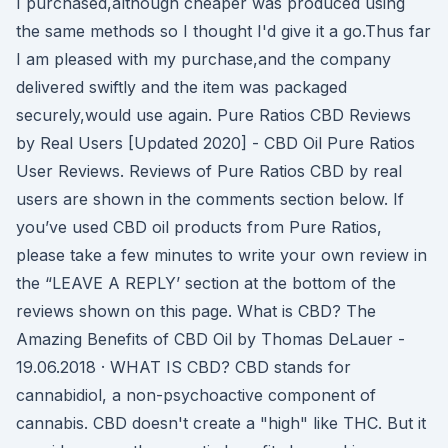
I purchased,although cheaper was produced using
the same methods so I thought I'd give it a go.Thus far
I am pleased with my purchase,and the company
delivered swiftly and the item was packaged
securely,would use again. Pure Ratios CBD Reviews
by Real Users [Updated 2020] - CBD Oil Pure Ratios
User Reviews. Reviews of Pure Ratios CBD by real
users are shown in the comments section below. If
you’ve used CBD oil products from Pure Ratios,
please take a few minutes to write your own review in
the “LEAVE A REPLY’ section at the bottom of the
reviews shown on this page. What is CBD? The
Amazing Benefits of CBD Oil by Thomas DeLauer -
19.06.2018 · WHAT IS CBD? CBD stands for
cannabidiol, a non-psychoactive component of
cannabis. CBD doesn't create a "high" like THC. But it