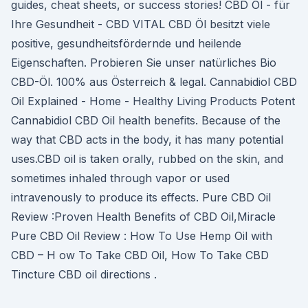
guides, cheat sheets, or success stories! CBD Öl - für
Ihre Gesundheit - CBD VITAL CBD Öl besitzt viele
positive, gesundheitsfördernde und heilende
Eigenschaften. Probieren Sie unser natürliches Bio
CBD-Öl. 100% aus Österreich & legal. Cannabidiol CBD
Oil Explained - Home - Healthy Living Products Potent
Cannabidiol CBD Oil health benefits. Because of the
way that CBD acts in the body, it has many potential
uses.CBD oil is taken orally, rubbed on the skin, and
sometimes inhaled through vapor or used
intravenously to produce its effects. Pure CBD Oil
Review :Proven Health Benefits of CBD Oil,Miracle
Pure CBD Oil Review : How To Use Hemp Oil with
CBD – H ow To Take CBD Oil, How To Take CBD
Tincture CBD oil directions .