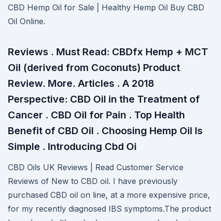
CBD Hemp Oil for Sale | Healthy Hemp Oil Buy CBD
Oil Online.
Reviews . Must Read: CBDfx Hemp + MCT
Oil (derived from Coconuts) Product
Review. More. Articles . A 2018
Perspective: CBD Oil in the Treatment of
Cancer . CBD Oil for Pain . Top Health
Benefit of CBD Oil . Choosing Hemp Oil Is
Simple . Introducing Cbd Oi
CBD Oils UK Reviews | Read Customer Service
Reviews of New to CBD oil. I have previously
purchased CBD oil on line, at a more expensive price,
for my recently diagnosed IBS symptoms.The product